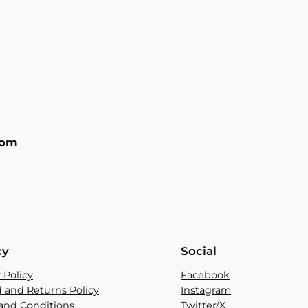
com
cy
Social
 Policy
Facebook
 and Returns Policy
Instagram
and Conditions
Twitter/X