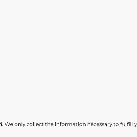
ed. We only collect the information necessary to fulfil