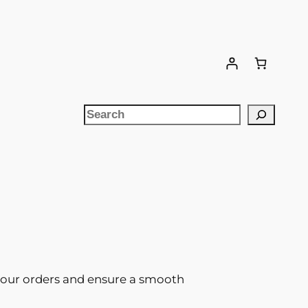
Search
l your orders and ensure a smooth