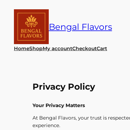
Skip
to
content
Bengal Flavors
Home
Shop
My account
Checkout
Cart
Privacy Policy
Your Privacy Matters
At Bengal Flavors, your trust is respect
experience.