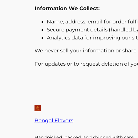
Information We Collect:
Name, address, email for order fulf
Secure payment details (handled b
Analytics data for improving our s
We never sell your information or share 
For updates or to request deletion of yo
Bengal Flavors
Handpicked, packed, and shipped with care