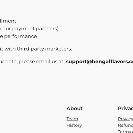
illment
y our payment partners)
ite performance
it with third-party marketers.
ur data, please email us at:
support@bengalflavors.
About
Priva
Team
Privacy
History
Refund
Terms 