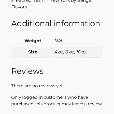
✅ Packed fresh in New York by Bengal
s
Flavors
q
u
Additional information
a
n
t
Weight
N/A
i
t
Size
4 oz, 8 oz, 16 oz
y
Reviews
There are no reviews yet.
Only logged in customers who have
purchased this product may leave a review.