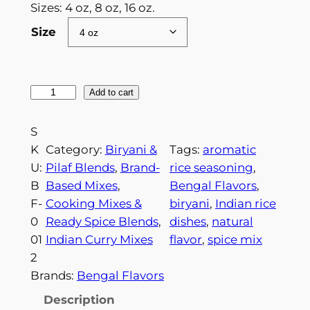
c
Sizes: 4 oz, 8 oz, 16 oz.
e
Size
r
a
B
Add to cart
n
i
g
r
S
e
y
K
Category:
Biryani &
Tags:
aromatic
a
U:
Pilaf Blends
, 
Brand-
rice seasoning
, 
:
n
B
Based Mixes
, 
Bengal Flavors
, 
$
i
F-
Cooking Mixes &
biryani
, 
Indian rice
S
8
0
Ready Spice Blends
, 
dishes
, 
natural
e
01
Indian Curry Mixes
flavor
, 
spice mix
.
a
2
9
s
Brands:
Bengal Flavors
o
9
Description
n