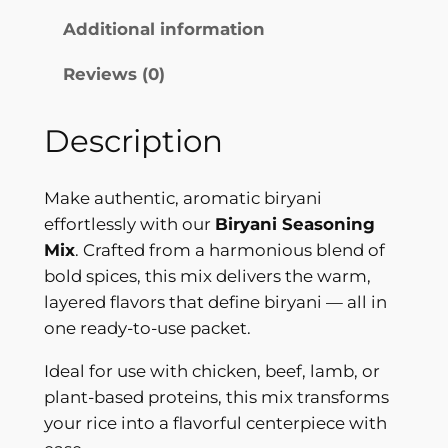
t
i
Additional information
h
n
Reviews (0)
g
r
M
o
i
Description
u
x
–
g
Make authentic, aromatic biryani
P
h
effortlessly with our
Biryani Seasoning
r
Mix
. Crafted from a harmonious blend of
$
e
bold spices, this mix delivers the warm,
m
2
layered flavors that define biryani — all in
i
4
one ready-to-use packet.
u
.
m
Ideal for use with chicken, beef, lamb, or
Q
9
plant-based proteins, this mix transforms
u
your rice into a flavorful centerpiece with
9
a