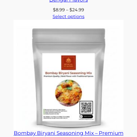
Price
$
8.99
–
$
24.99
range:
Select options
$8.99
through
$24.99
Bombay Biryani Seasoning Mix – Premium