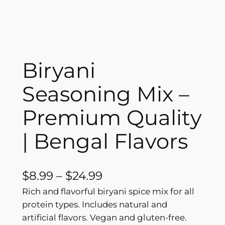
Biryani
Seasoning Mix –
Premium Quality
| Bengal Flavors
P
$
8.99
–
$
24.99
r
Rich and flavorful biryani spice mix for all
protein types. Includes natural and
i
artificial flavors. Vegan and gluten-free.