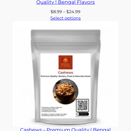
Quality | Bengal Flavors
Price
$
8.99
–
$
24.99
range:
Select options
$8.99
through
$24.99
Cashews – Premium Quality | Bengal