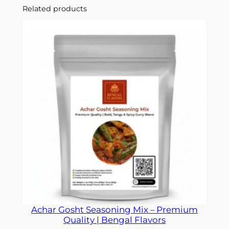
Related products
Achar Gosht Seasoning Mix – Premium
Quality | Bengal Flavors