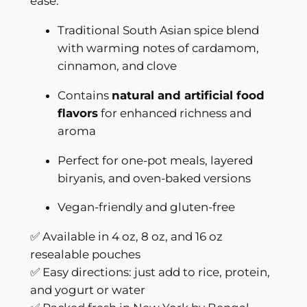
ease.
l
Traditional South Asian spice blend
i
with warming notes of cardamom,
t
cinnamon, and clove
y
|
Contains
natural and artificial food
B
flavors
for enhanced richness and
e
aroma
n
g
Perfect for one-pot meals, layered
a
biryanis, and oven-baked versions
l
Vegan-friendly and gluten-free
F
l
✅ Available in 4 oz, 8 oz, and 16 oz
a
resealable pouches
v
✅ Easy directions: just add to rice, protein,
o
and yogurt or water
r