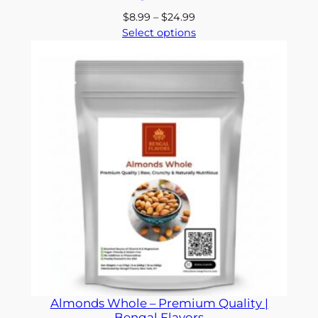
Price
$
8.99
–
$
24.99
range:
Select options
$8.99
through
$24.99
Almonds Whole – Premium Quality |
Bengal Flavors