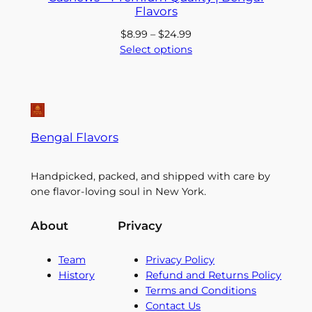
Flavors
Price
$
8.99
–
$
24.99
range:
Select options
$8.99
through
$24.99
Bengal Flavors
Handpicked, packed, and shipped with care by
one flavor-loving soul in New York.
About
Privacy
Team
Privacy Policy
History
Refund and Returns Policy
Terms and Conditions
Contact Us