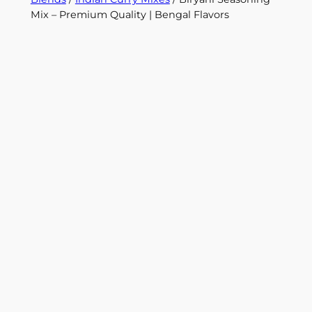
Mix – Premium Quality | Bengal Flavors