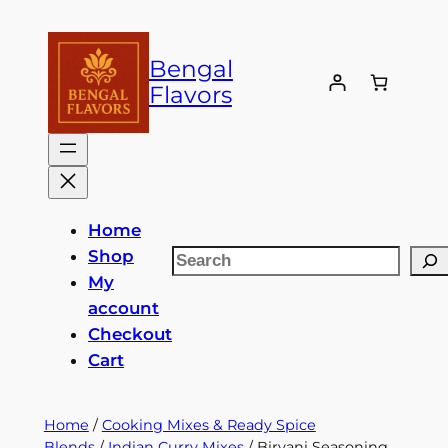
Skip
to
Bengal
content
Flavors
Home
Shop
Search
My
account
Checkout
Cart
Home
/
Cooking Mixes & Ready Spice
Blends
/
Indian Curry Mixes
/ Biryani Seasoning