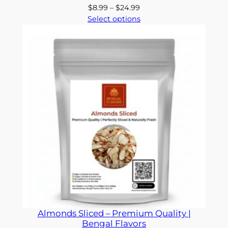
Price
$
8.99
–
$
24.99
range:
Select options
$8.99
through
$24.99
Almonds Sliced – Premium Quality |
Bengal Flavors